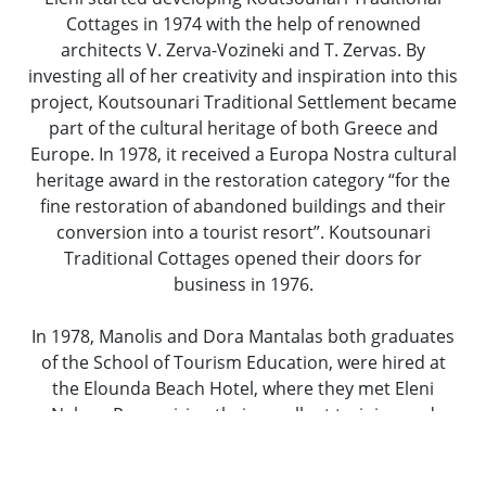
Cottages in 1974 with the help of renowned
architects V. Zerva-Vozineki and T. Zervas. By
investing all of her creativity and inspiration into this
project, Koutsounari Traditional Settlement became
part of the cultural heritage of both Greece and
Europe. In 1978, it received a Europa Nostra cultural
heritage award in the restoration category “for the
fine restoration of abandoned buildings and their
conversion into a tourist resort”. Koutsounari
Traditional Cottages opened their doors for
business in 1976.
In 1978, Manolis and Dora Mantalas both graduates
of the School of Tourism Education, were hired at
the Elounda Beach Hotel, where they met Eleni
Nakou. Recognizing their excellent training and
professionalism, she asked them to come work for
her at Koutsounari Traditional Cottages