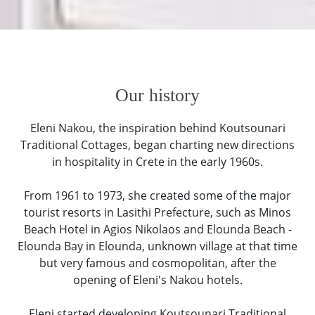
Our history
Eleni Nakou, the inspiration behind Koutsounari
Traditional Cottages, began charting new directions
in hospitality in Crete in the early 1960s.
From 1961 to 1973, she created some of the major
tourist resorts in Lasithi Prefecture, such as Minos
Beach Hotel in Agios Nikolaos and Elounda Beach -
Elounda Bay in Elounda, unknown village at that time
but very famous and cosmopolitan, after the
opening of Eleni's Nakou hotels.
Eleni started developing Koutsounari Traditional