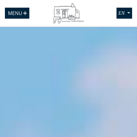
MENU
EN